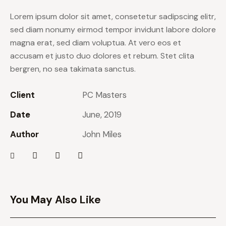
Lorem ipsum dolor sit amet, consetetur sadipscing elitr,
sed diam nonumy eirmod tempor invidunt labore dolore
magna erat, sed diam voluptua. At vero eos et
accusam et justo duo dolores et rebum. Stet clita
bergren, no sea takimata sanctus.
Client
PC Masters
Date
June, 2019
Author
John Miles
You May Also Like