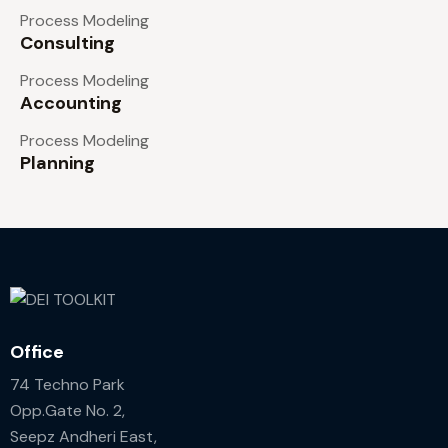
Process Modeling
Consulting
Process Modeling
Accounting
Process Modeling
Planning
Office
74 Techno Park
Opp.Gate No. 2,
Seepz Andheri East,