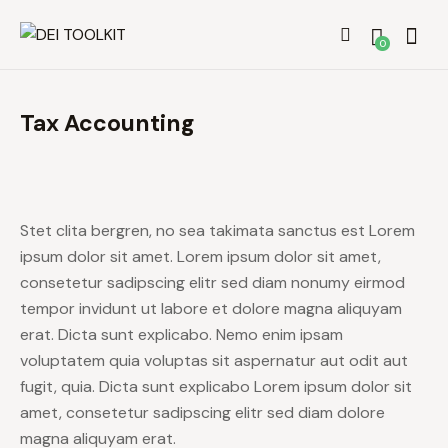
0
Tax Accounting
Stet clita bergren, no sea takimata sanctus est Lorem
ipsum dolor sit amet. Lorem ipsum dolor sit amet,
consetetur sadipscing elitr sed diam nonumy eirmod
tempor invidunt ut labore et dolore magna aliquyam
erat. Dicta sunt explicabo. Nemo enim ipsam
voluptatem quia voluptas sit aspernatur aut odit aut
fugit, quia. Dicta sunt explicabo Lorem ipsum dolor sit
amet, consetetur sadipscing elitr sed diam dolore
magna aliquyam erat.