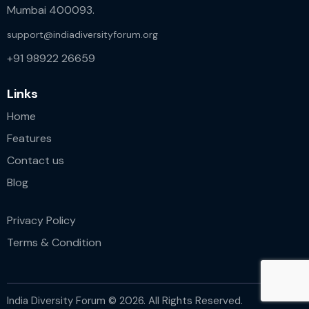
Mumbai 400093.
support@indiadiversityforum.org
+91 98922 26659
Links
Home
Features
Contact us
Blog
Privacy Policy
Terms & Condition
India Diversity Forum © 2026. All Rights Reserved.