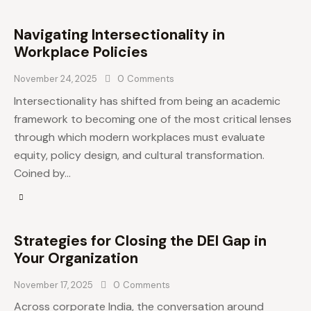
Navigating Intersectionality in
Workplace Policies
November 24, 2025
0
Comments
Intersectionality has shifted from being an academic
framework to becoming one of the most critical lenses
through which modern workplaces must evaluate
equity, policy design, and cultural transformation.
Coined by…
Strategies for Closing the DEI Gap in
Your Organization
November 17, 2025
0
Comments
Across corporate India, the conversation around