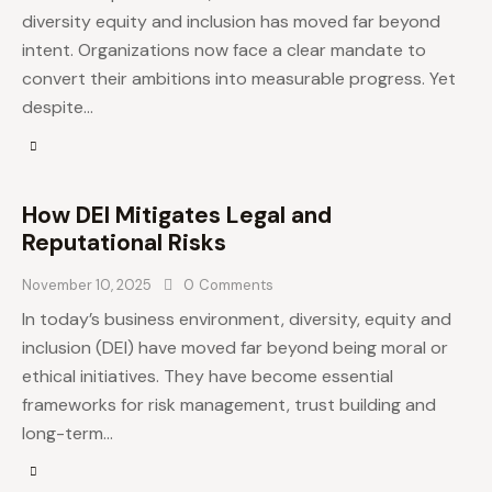
diversity equity and inclusion has moved far beyond
intent. Organizations now face a clear mandate to
convert their ambitions into measurable progress. Yet
despite…
How DEI Mitigates Legal and
Reputational Risks
November 10, 2025
0
Comments
In today’s business environment, diversity, equity and
inclusion (DEI) have moved far beyond being moral or
ethical initiatives. They have become essential
frameworks for risk management, trust building and
long-term…