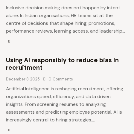
Inclusive decision making does not happen by intent
alone. In Indian organisations, HR teams sit at the
centre of decisions that shape hiring, promotions,
performance reviews, learning access, and leadership…
Using AI responsibly to reduce bias in
recruitment
December 8, 2025
0
Comments
Artificial Intelligence is reshaping recruitment, offering
organizations speed, efficiency, and data driven
insights. From screening resumes to analyzing
assessments and predicting employee potential, AI is
increasingly central to hiring strategies.…