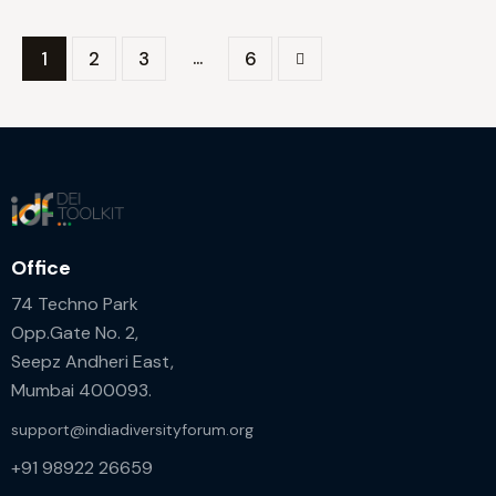
…
1
2
3
>
6
Office
74 Techno Park
Opp.Gate No. 2,
Seepz Andheri East,
Mumbai 400093.
support@indiadiversityforum.org
+91 98922 26659