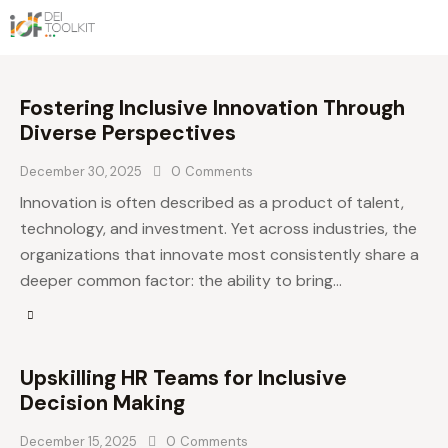
Fostering Inclusive Innovation Through
Diverse Perspectives
December 30, 2025
0
Comments
Innovation is often described as a product of talent,
technology, and investment. Yet across industries, the
organizations that innovate most consistently share a
deeper common factor: the ability to bring…
Upskilling HR Teams for Inclusive
Decision Making
December 15, 2025
0
Comments