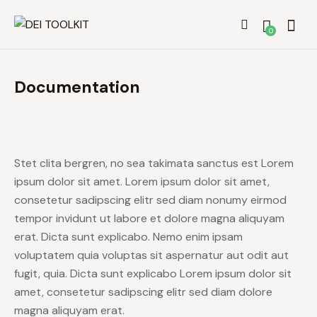
0
Documentation
Stet clita bergren, no sea takimata sanctus est Lorem
ipsum dolor sit amet. Lorem ipsum dolor sit amet,
consetetur sadipscing elitr sed diam nonumy eirmod
tempor invidunt ut labore et dolore magna aliquyam
erat. Dicta sunt explicabo. Nemo enim ipsam
voluptatem quia voluptas sit aspernatur aut odit aut
fugit, quia. Dicta sunt explicabo Lorem ipsum dolor sit
amet, consetetur sadipscing elitr sed diam dolore
magna aliquyam erat.