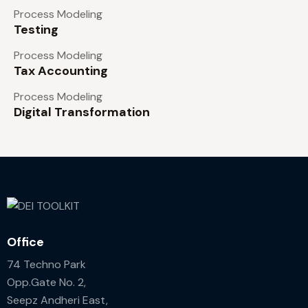
Process Modeling
Testing
Process Modeling
Tax Accounting
Process Modeling
Digital Transformation
Office
74 Techno Park
Opp.Gate No. 2,
Seepz Andheri East,