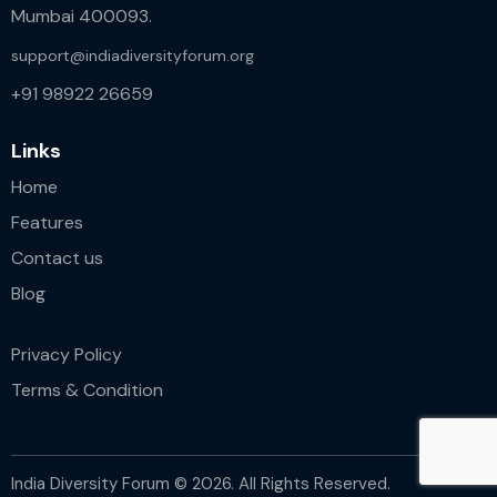
Mumbai 400093.
support@indiadiversityforum.org
+91 98922 26659
Links
Home
Features
Contact us
Blog
Privacy Policy
Terms & Condition
India Diversity Forum © 2026. All Rights Reserved.