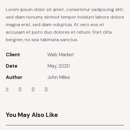
Lorem ipsum dolor sit amet, consetetur sadipscing elitr,
sed diam nonumy eirmod tempor invidunt labore dolore
magna erat, sed diam voluptua. At vero eos et
accusam et justo duo dolores et rebum. Stet clita
bergren, no sea takimata sanctus.
Client
Web Market
Date
May, 2020
Author
John Miles
You May Also Like