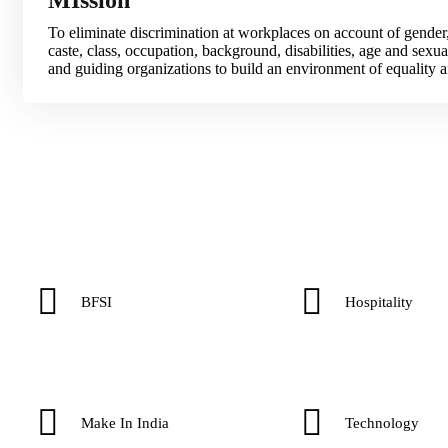
To eliminate discrimination at workplaces on account of gender,
caste, class, occupation, background, disabilities, age and sexual
and guiding organizations to build an environment of equality an
BFSI
Hospitality
Make In India
Technology