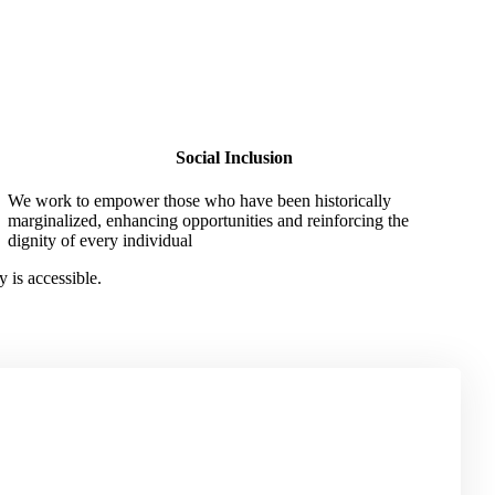
Social Inclusion
We work to empower those who have been historically
marginalized, enhancing opportunities and reinforcing the
dignity of every individual
 is accessible.