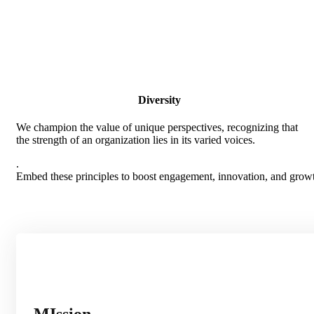
Diversity
We champion the value of unique perspectives, recognizing that
the strength of an organization lies in its varied voices.
.
Embed these principles to boost engagement, innovation, and growth
MIssion