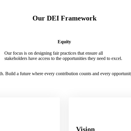
Our DEI Framework
Equity
Our focus is on designing fair practices that ensure all
stakeholders have access to the opportunities they need to excel.
. Build a future where every contribution counts and every opportunity
Vision