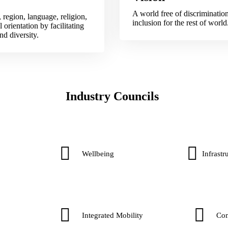
A world free of discriminatio
 region, language, religion,
inclusion for the rest of world
 orientation by facilitating
d diversity.​
Industry Councils
Wellbeing
Infrastru
Integrated Mobility
Co