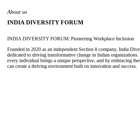
About us
INDIA DIVERSITY FORUM
INDIA DIVERSITY FORUM: Pioneering Workplace Inclusion
Founded in 2020 as an independent Section 8 company, India Diver
dedicated to driving transformative change in Indian organizations.
every individual brings a unique perspective, and by embracing the
can create a thriving environment built on innovation and success.