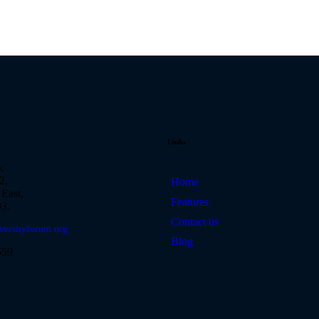
Links
k
2,
Home
East,
Features
3.
Contact us
versityforum.org
Blog
659