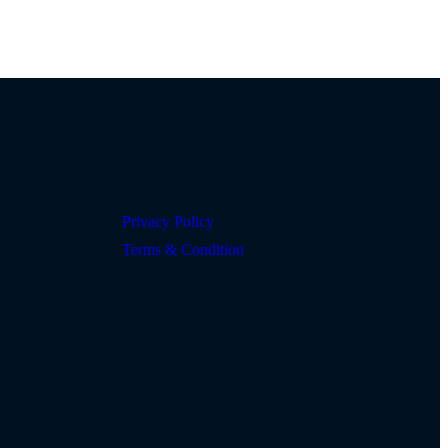
Privacy Policy
Terms & Condition