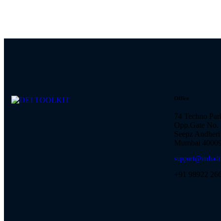
Office
74 Techno Par
Opp.Gate No. 
Seepz Andheri 
Mumbai 40009
support@indiadi
+91 98922 26