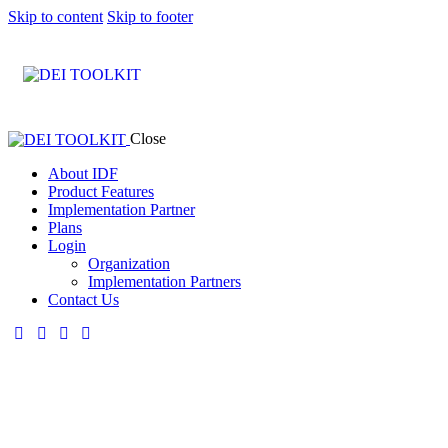
Skip to content
Skip to footer
Close
About IDF
Product Features
Implementation Partner
Plans
Login
Organization
Implementation Partners
Contact Us