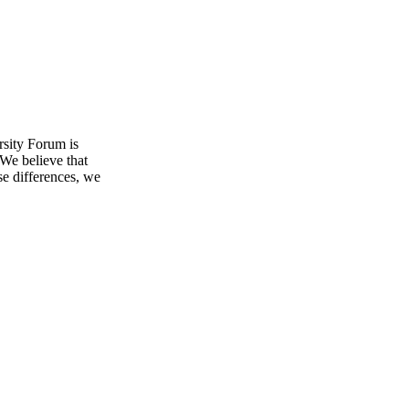
sity Forum is
 We believe that
se differences, we