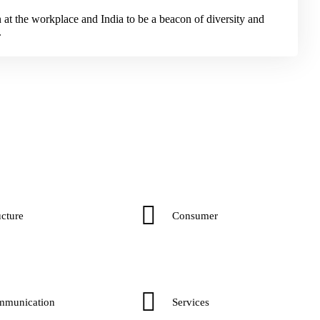
n at the workplace and India to be a beacon of diversity and
.
cture​
Consumer​
mmunication
Services