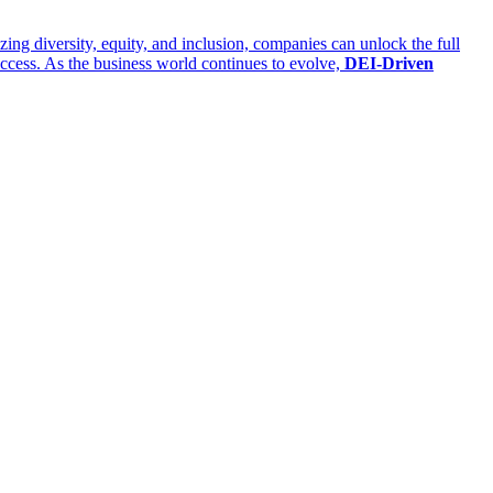
izing diversity, equity, and inclusion, companies can unlock the full
success. As the business world continues to evolve,
DEI-Driven