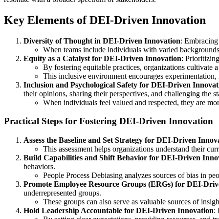
Key Elements of DEI-Driven Innovation
Diversity of Thought in DEI-Driven Innovation
: Embracing 
When teams include individuals with varied backgrounds a
Equity as a Catalyst for DEI-Driven Innovation
: Prioritizi
By fostering equitable practices, organizations cultivate 
This inclusive environment encourages experimentation, r
Inclusion and Psychological Safety for DEI-Driven Innovat
their opinions, sharing their perspectives, and challenging the s
When individuals feel valued and respected, they are more l
Practical Steps for Fostering DEI-Driven Innovation
Assess the Baseline and Set Strategy for DEI-Driven Innov
This assessment helps organizations understand their curr
Build Capabilities and Shift Behavior for DEI-Driven Inno
behaviors.
People Process Debiasing analyzes sources of bias in peopl
Promote Employee Resource Groups (ERGs) for DEI-Driv
underrepresented groups.
These groups can also serve as valuable sources of insight
Hold Leadership Accountable for DEI-Driven Innovation
: