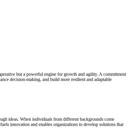
imperative but a powerful engine for growth and agility. A commitment
nhance decision-making, and build more resilient and adaptable
hrough ideas. When individuals from different backgrounds come
fuels innovation and enables organizations to develop solutions that