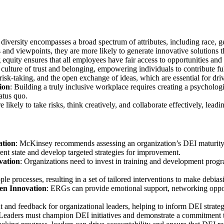
diversity encompasses a broad spectrum of attributes, including race, gen
nd viewpoints, they are more likely to generate innovative solutions t
ng equity ensures that all employees have fair access to opportunities and
a culture of trust and belonging, empowering individuals to contribute ful
isk-taking, and the open exchange of ideas, which are essential for dri
ion
: Building a truly inclusive workplace requires creating a psycholo
tatus quo.
ikely to take risks, think creatively, and collaborate effectively, leadi
ation
: McKinsey recommends assessing an organization’s DEI maturity a
ent state and develop targeted strategies for improvement.
vation
: Organizations need to invest in training and development progr
e processes, resulting in a set of tailored interventions to make debiasi
en Innovation
: ERGs can provide emotional support, networking oppor
 and feedback for organizational leaders, helping to inform DEI strategi
 Leaders must champion DEI initiatives and demonstrate a commitment to