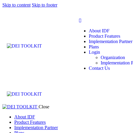
Skip to content
Skip to footer
About IDF
Product Features
Implementation Partner
Plans
Login
Organization
Implementation P
Contact Us
Close
About IDF
Product Features
Implementation Partner
Plans