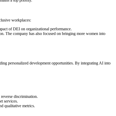
mains a top priority.
nclusive workplaces:
impact of DEI on organizational performance.
lusion. The company has also focused on bringing more women into
iding personalized development opportunities. By integrating AI into
 reverse discrimination.
t services.
d qualitative metrics.