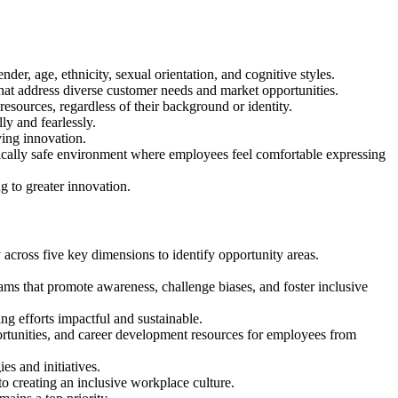
der, age, ethnicity, sexual orientation, and cognitive styles.
hat address diverse customer needs and market opportunities.
 resources, regardless of their background or identity.
ly and fearlessly.
ving innovation.
gically safe environment where employees feel comfortable expressing
ng to greater innovation.
cross five key dimensions to identify opportunity areas.
ams that promote awareness, challenge biases, and foster inclusive
ng efforts impactful and sustainable.
tunities, and career development resources for employees from
es and initiatives.
 creating an inclusive workplace culture.