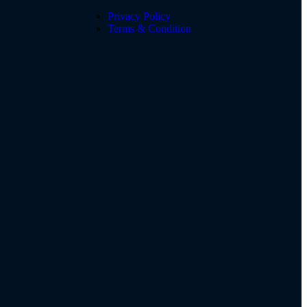
Privacy Policy
Terms & Condition