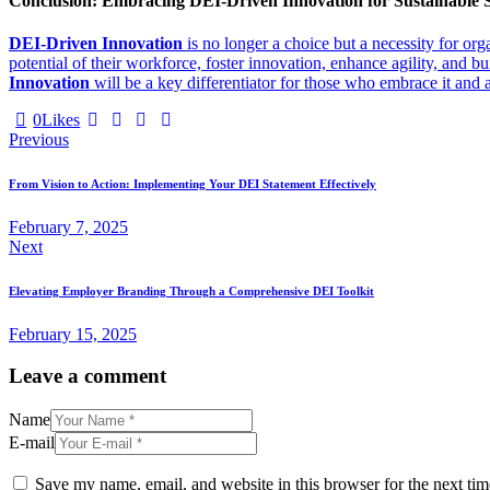
Conclusion: Embracing DEI-Driven Innovation for Sustainable 
DEI-Driven Innovation
is no longer a choice but a necessity for org
potential of their workforce, foster innovation, enhance agility, and b
Innovation
will be a key differentiator for those who embrace it and 
0
Likes
Previous
From Vision to Action: Implementing Your DEI Statement Effectively
February 7, 2025
Next
Elevating Employer Branding Through a Comprehensive DEI Toolkit
February 15, 2025
Leave a comment
Name
E-mail
Save my name, email, and website in this browser for the next ti