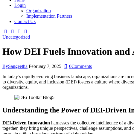
Login
Organization
Implementation Partners
Contact Us
Uncategorized
How DEI Fuels Innovation and A
By
Sangeetha
February 7, 2025
0
Comments
In today’s rapidly evolving business landscape, organizations are incr
to diversity, equity, and inclusion (DEI) fosters a culture where dive
organizations.
Understanding the Power of DEI-Driven I
DEI-Driven Innovation
harnesses the collective intelligence of a 
together, they bring unique perspectives, challenge assumptions, and o
resonate with a broader spectrum of stakeholders.