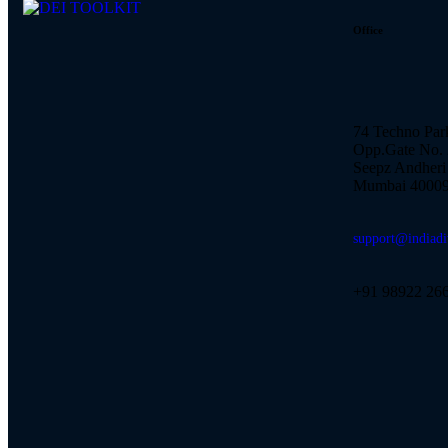
Office
74 Techno Par
Opp.Gate No. 
Seepz Andheri 
Mumbai 40009
support@indiadi
+91 98922 26