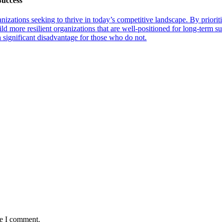
Success
anizations seeking to thrive in today’s competitive landscape. By priorit
uild more resilient organizations that are well-positioned for long-term 
a significant disadvantage for those who do not.
me I comment.