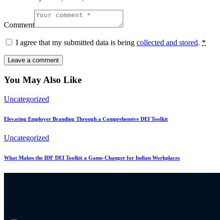
Comment
I agree that my submitted data is being
collected and stored
.
*
You May Also Like
Uncategorized
Elevating Employer Branding Through a Comprehensive DEI Toolkit
Uncategorized
What Makes the IDF DEI Toolkit a Game-Changer for Indian Workplaces