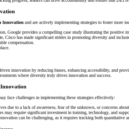
acking progress, leaders can drive accountability and ensure that DEI re
vation
 Innovation
and are actively implementing strategies to foster more i
on, Google provides a compelling case study illustrating the positive 
te, Cisco has made significant strides in promoting diversity and inc
table compensation.
place.
-driven innovation by reducing biases, enhancing accessibility, and prov
ronments where diversity truly drives innovation and success.
 Innovation
may face challenges in implementing these strategies effectively:
ves due to a lack of awareness, fear of the unknown, or concerns about
 may require significant investment in training, technology, and suppor
novation can be challenging, as it requires tracking both quantitative an