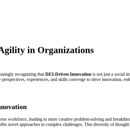
gility in Organizations
easingly recognizing that
DEI-Driven Innovation
is not just a social 
rse perspectives, experiences, and skills converge to drive innovation, e
nnovation
diverse workforce, leading to more creative problem-solving and breakt
ffer novel approaches to complex challenges. This diversity of thought 