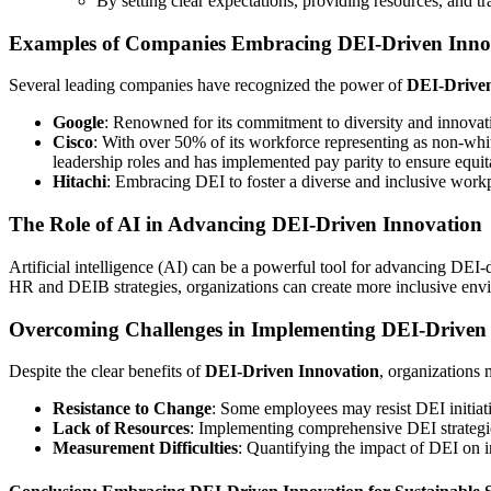
By setting clear expectations, providing resources, and tr
Examples of Companies Embracing DEI-Driven Inno
Several leading companies have recognized the power of
DEI-Driven
Google
: Renowned for its commitment to diversity and innovati
Cisco
: With over 50% of its workforce representing as non-whi
leadership roles and has implemented pay parity to ensure equi
Hitachi
: Embracing DEI to foster a diverse and inclusive work
The Role of AI in Advancing DEI-Driven Innovation
Artificial intelligence (AI) can be a powerful tool for advancing DEI
HR and DEIB strategies, organizations can create more inclusive envi
Overcoming Challenges in Implementing DEI-Driven
Despite the clear benefits of
DEI-Driven Innovation
, organizations 
Resistance to Change
: Some employees may resist DEI initiati
Lack of Resources
: Implementing comprehensive DEI strategies
Measurement Difficulties
: Quantifying the impact of DEI on in