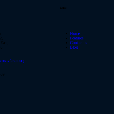
Links
k
Home
2,
Features
East,
Contact us
3.
Blog
versityforum.org
659