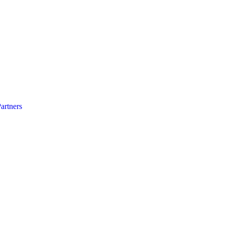
artners