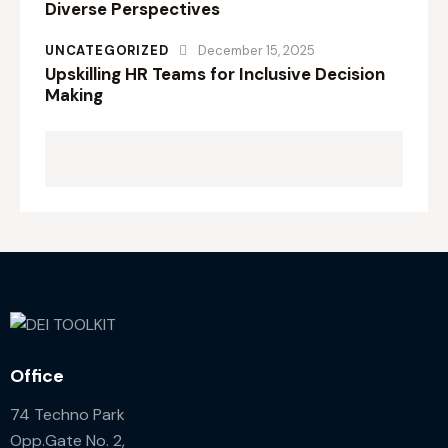
Diverse Perspectives
UNCATEGORIZED
December 15, 2025
Upskilling HR Teams for Inclusive Decision
Making
Office
74 Techno Park
Opp.Gate No. 2,