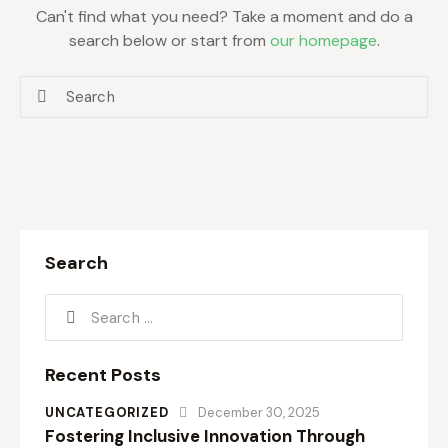
Can't find what you need? Take a moment and do a
search below or start from
our homepage
.
Search
Recent Posts
UNCATEGORIZED
December 30, 2025
Fostering Inclusive Innovation Through