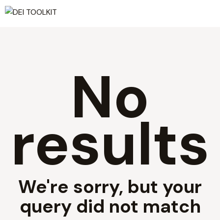
No
results
We're sorry, but your
query did not match