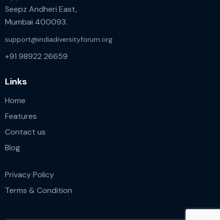
Seepz Andheri East,
Mumbai 400093.
support@indiadiversityforum.org
+91 98922 26659
Links
Home
Features
Contact us
Blog
Privacy Policy
Terms & Condition