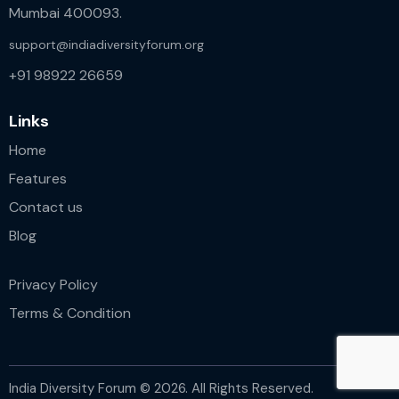
Mumbai 400093.
support@indiadiversityforum.org
+91 98922 26659
Links
Home
Features
Contact us
Blog
Privacy Policy
Terms & Condition
India Diversity Forum © 2026. All Rights Reserved.