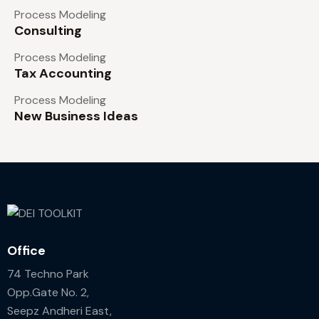
Process Modeling
Consulting
Process Modeling
Tax Accounting
Process Modeling
New Business Ideas
Office
74 Techno Park
Opp.Gate No. 2,
Seepz Andheri East,