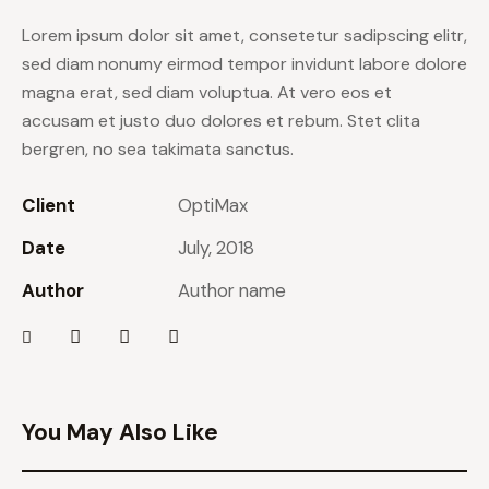
Lorem ipsum dolor sit amet, consetetur sadipscing elitr,
sed diam nonumy eirmod tempor invidunt labore dolore
magna erat, sed diam voluptua. At vero eos et
accusam et justo duo dolores et rebum. Stet clita
bergren, no sea takimata sanctus.
Client
OptiMax
Date
July, 2018
Author
Author name
You May Also Like