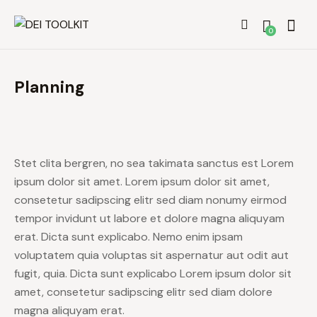
0
Planning
Stet clita bergren, no sea takimata sanctus est Lorem
ipsum dolor sit amet. Lorem ipsum dolor sit amet,
consetetur sadipscing elitr sed diam nonumy eirmod
tempor invidunt ut labore et dolore magna aliquyam
erat. Dicta sunt explicabo. Nemo enim ipsam
voluptatem quia voluptas sit aspernatur aut odit aut
fugit, quia. Dicta sunt explicabo Lorem ipsum dolor sit
amet, consetetur sadipscing elitr sed diam dolore
magna aliquyam erat.